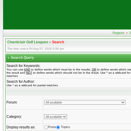
Register
•
S
Chanticlair Golf Leagues
»
Search
The time now is Fri Aug 07, 2026 5:56 am
Search Query
Search for Keywords:
You can use
AND
to define words which must be in the results,
OR
to define words which ma
the result and
NOT
to define words which should not be in the result. Use * as a wildcard for 
matches
Search for Author:
Use * as a wildcard for partial matches
Forum:
Category:
Display results as:
Posts
Topics