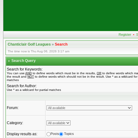
Register
•
S
Chanticlair Golf Leagues
»
Search
The time now is Thu Aug 06, 2026 3:17 am
Search Query
Search for Keywords:
You can use
AND
to define words which must be in the results,
OR
to define words which ma
the result and
NOT
to define words which should not be in the result. Use * as a wildcard for 
matches
Search for Author:
Use * as a wildcard for partial matches
Forum:
Category:
Display results as:
Posts
Topics