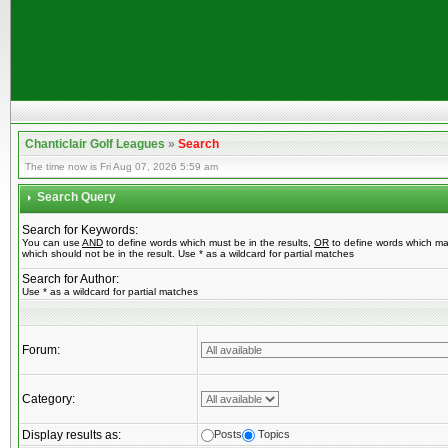
Chanticlair Golf Leagues
»
Search
The time now is Fri Aug 07, 2026 5:59 am
Search Query
Search for Keywords:
You can use
AND
to define words which must be in the results,
OR
to define words which ma
which should not be in the result. Use * as a wildcard for partial matches
Search for Author:
Use * as a wildcard for partial matches
Forum:
Category:
Display results as:
Posts
Topics