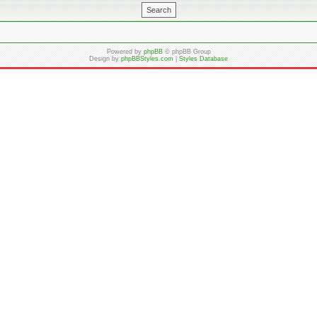
Powered by
phpBB
© phpBB Group
Design by
phpBBStyles.com
|
Styles Database