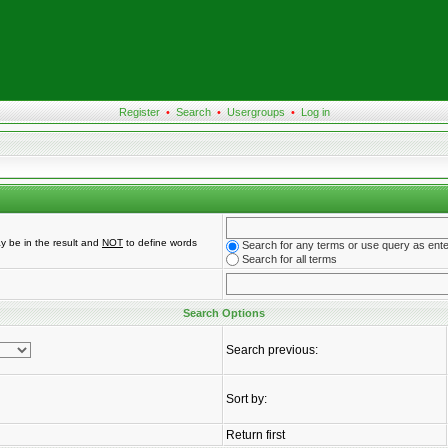
Register
•
Search
•
Usergroups
•
Log in
y be in the result and
NOT
to define words
Search for any terms or use query as ent
Search for all terms
Search Options
Search previous:
Sort by:
Return first