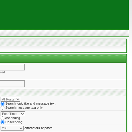
ered
Search topic title and message text
Search message text only
Ascending
Descending
characters of posts