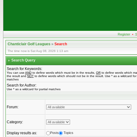
Register
•
S
Chanticlair Golf Leagues
»
Search
The time now is Sat Aug 08, 2026 1:13 am
Search Query
Search for Keywords:
You can use
AND
to define words which must be in the results,
OR
to define words which ma
the result and
NOT
to define words which should not be in the result. Use * as a wildcard for 
matches
Search for Author:
Use * as a wildcard for partial matches
Forum:
Category:
Display results as:
Posts
Topics