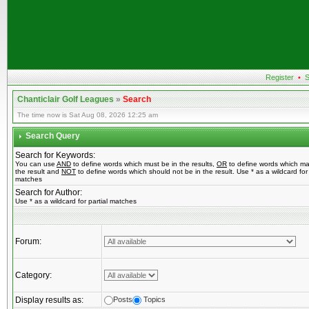
Register
•
S
Chanticlair Golf Leagues
»
Search
The time now is Sat Aug 08, 2026 12:25 am
Search Query
Search for Keywords:
You can use
AND
to define words which must be in the results,
OR
to define words which ma
the result and
NOT
to define words which should not be in the result. Use * as a wildcard for 
matches
Search for Author:
Use * as a wildcard for partial matches
Forum:
Category:
Display results as:
Posts
Topics