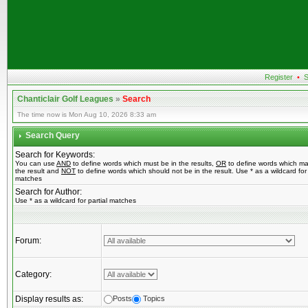
Register
•
S
Chanticlair Golf Leagues
»
Search
The time now is Mon Aug 10, 2026 8:33 am
Search Query
Search for Keywords:
You can use
AND
to define words which must be in the results,
OR
to define words which ma
the result and
NOT
to define words which should not be in the result. Use * as a wildcard for 
matches
Search for Author:
Use * as a wildcard for partial matches
Forum:
Category:
Display results as:
Posts
Topics