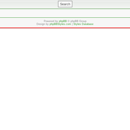
Powered by
phpBB
© phpBB Group
Design by
phpBBStyles.com
|
Styles Database