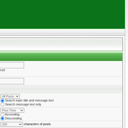
ered
Search topic title and message text
Search message text only
Ascending
Descending
characters of posts