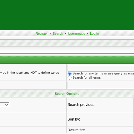
Register
•
Search
•
Usergroups
•
Log in
y be in the result and
NOT
to define words
Search for any terms or use query as ent
Search for all terms
Search Options
Search previous:
Sort by:
Return first