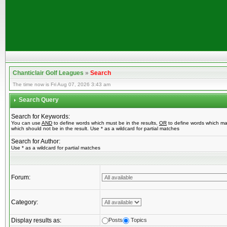
Chanticlair Golf Leagues
»
Search
The time now is Fri Aug 07, 2026 3:43 am
Search Query
Search for Keywords:
You can use
AND
to define words which must be in the results,
OR
to define words which ma
which should not be in the result. Use * as a wildcard for partial matches
Search for Author:
Use * as a wildcard for partial matches
Forum:
Category:
Display results as:
Posts
Topics