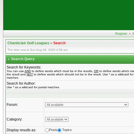
Register
•
S
Chanticlair Golf Leagues
»
Search
The time now is Sun Aug 09, 2026 4:59 am
Search Query
Search for Keywords:
You can use
AND
to define words which must be in the results,
OR
to define words which ma
the result and
NOT
to define words which should not be in the result. Use * as a wildcard for 
matches
Search for Author:
Use * as a wildcard for partial matches
Forum:
Category:
Display results as:
Posts
Topics