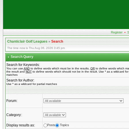
Register
•
S
Chanticlair Golf Leagues
»
Search
The time now is Thu Aug 06, 2026 3:45 pm
Search Query
Search for Keywords:
You can use
AND
to define words which must be in the results,
OR
to define words which ma
the result and
NOT
to define words which should not be in the result. Use * as a wildcard for 
matches
Search for Author:
Use * as a wildcard for partial matches
Forum:
Category:
Display results as:
Posts
Topics