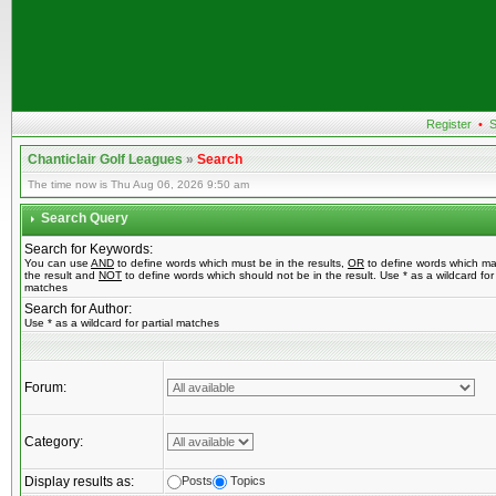
Register
•
S
Chanticlair Golf Leagues
»
Search
The time now is Thu Aug 06, 2026 9:50 am
Search Query
Search for Keywords:
You can use
AND
to define words which must be in the results,
OR
to define words which ma
the result and
NOT
to define words which should not be in the result. Use * as a wildcard for 
matches
Search for Author:
Use * as a wildcard for partial matches
Forum:
Category:
Display results as:
Posts
Topics