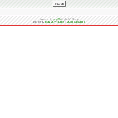
Powered by
phpBB
© phpBB Group
Design by
phpBBStyles.com
|
Styles Database