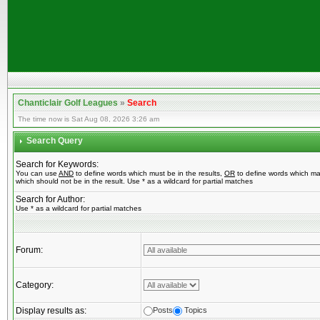
Chanticlair Golf Leagues
»
Search
The time now is Sat Aug 08, 2026 3:26 am
Search Query
Search for Keywords:
You can use
AND
to define words which must be in the results,
OR
to define words which ma
which should not be in the result. Use * as a wildcard for partial matches
Search for Author:
Use * as a wildcard for partial matches
Forum:
Category:
Display results as:
Posts
Topics