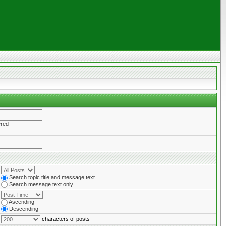
ered
Search topic title and message text
Search message text only
Ascending
Descending
characters of posts