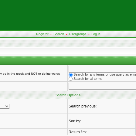
Register
•
Search
•
Usergroups
•
Log in
y be in the result and
NOT
to define words
Search for any terms or use query as ent
Search for all terms
Search Options
Search previous:
Sort by:
Return first