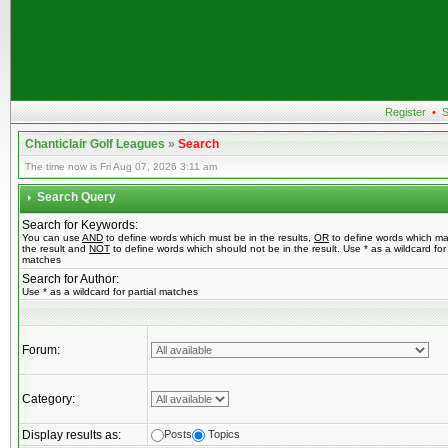
Register
•
S
Chanticlair Golf Leagues
»
Search
The time now is Fri Aug 07, 2026 3:11 am
Search Query
Search for Keywords:
You can use
AND
to define words which must be in the results,
OR
to define words which ma
the result and
NOT
to define words which should not be in the result. Use * as a wildcard for 
matches
Search for Author:
Use * as a wildcard for partial matches
Forum:
Category:
Display results as:
Posts
Topics