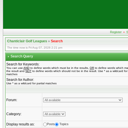
Register
•
S
Chanticlair Golf Leagues
»
Search
The time now is Fri Aug 07, 2026 2:21 pm
Search Query
Search for Keywords:
You can use
AND
to define words which must be in the results,
OR
to define words which ma
the result and
NOT
to define words which should not be in the result. Use * as a wildcard for 
matches
Search for Author:
Use * as a wildcard for partial matches
Forum:
Category:
Display results as:
Posts
Topics