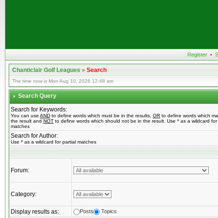
Register
•
S
Chanticlair Golf Leagues
»
Search
The time now is Mon Aug 10, 2026 12:48 am
Search Query
Search for Keywords:
You can use
AND
to define words which must be in the results,
OR
to define words which ma
the result and
NOT
to define words which should not be in the result. Use * as a wildcard for 
matches
Search for Author:
Use * as a wildcard for partial matches
Forum:
Category:
Display results as:
Posts
Topics