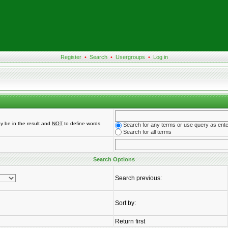
Register
•
Search
•
Usergroups
•
Log in
y be in the result and
NOT
to define words
Search for any terms or use query as ent
Search for all terms
Search Options
Search previous:
Sort by:
Return first