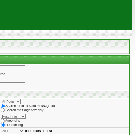
ered
Search topic title and message text
Search message text only
Ascending
Descending
characters of posts