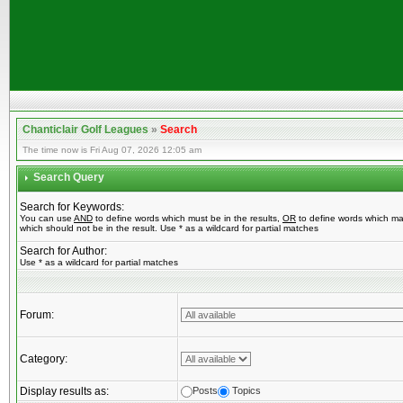
Chanticlair Golf Leagues
»
Search
The time now is Fri Aug 07, 2026 12:05 am
Search Query
Search for Keywords:
You can use
AND
to define words which must be in the results,
OR
to define words which ma
which should not be in the result. Use * as a wildcard for partial matches
Search for Author:
Use * as a wildcard for partial matches
Forum:
Category:
Display results as:
Posts
Topics