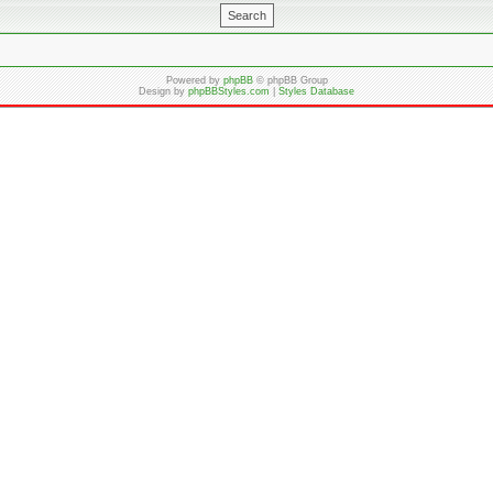
Powered by
phpBB
© phpBB Group
Design by
phpBBStyles.com
|
Styles Database