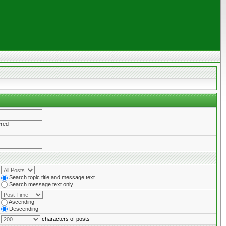
ered
Search topic title and message text
Search message text only
Ascending
Descending
characters of posts