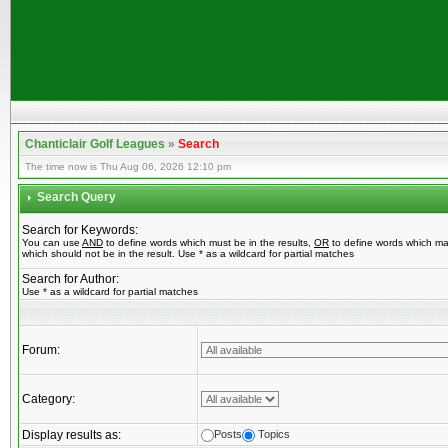
Chanticlair Golf Leagues
»
Search
The time now is Thu Aug 06, 2026 12:10 pm
Search Query
Search for Keywords:
You can use
AND
to define words which must be in the results,
OR
to define words which ma
which should not be in the result. Use * as a wildcard for partial matches
Search for Author:
Use * as a wildcard for partial matches
Forum:
Category:
Display results as:
Posts
Topics