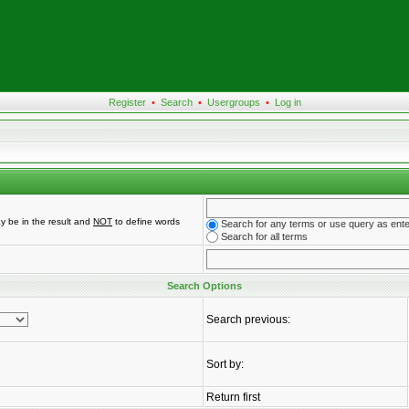
Register
•
Search
•
Usergroups
•
Log in
y be in the result and
NOT
to define words
Search for any terms or use query as ent
Search for all terms
Search Options
Search previous:
Sort by:
Return first