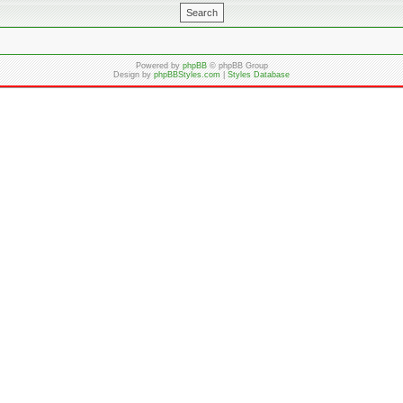
Powered by
phpBB
© phpBB Group
Design by
phpBBStyles.com
|
Styles Database