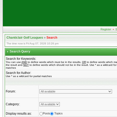
Register
•
S
Chanticlair Golf Leagues
»
Search
The time now is Fri Aug 07, 2026 10:26 pm
Search Query
Search for Keywords:
You can use
AND
to define words which must be in the results,
OR
to define words which ma
the result and
NOT
to define words which should not be in the result. Use * as a wildcard for 
matches
Search for Author:
Use * as a wildcard for partial matches
Forum:
Category:
Display results as:
Posts
Topics