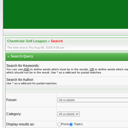
Chanticlair Golf Leagues
»
Search
The time now is Thu Aug 06, 2026 9:09 am
Search Query
Search for Keywords:
You can use
AND
to define words which must be in the results,
OR
to define words which ma
which should not be in the result. Use * as a wildcard for partial matches
Search for Author:
Use * as a wildcard for partial matches
Forum:
Category:
Display results as:
Posts
Topics