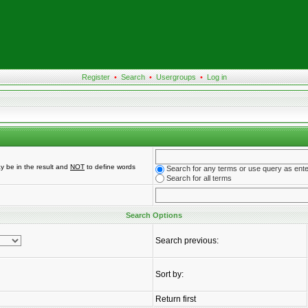
Register
•
Search
•
Usergroups
•
Log in
y be in the result and
NOT
to define words
Search for any terms or use query as ent
Search for all terms
Search Options
Search previous:
Sort by:
Return first