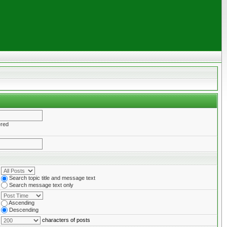
ered
Search topic title and message text
Search message text only
Ascending
Descending
characters of posts