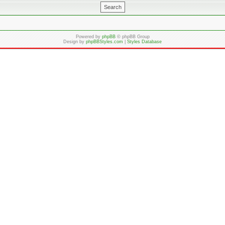
Powered by
phpBB
© phpBB Group
Design by
phpBBStyles.com
|
Styles Database