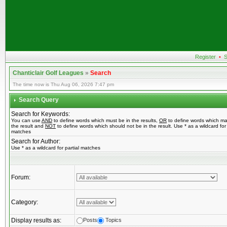
Register
•
S
Chanticlair Golf Leagues
»
Search
The time now is Thu Aug 06, 2026 7:47 pm
Search Query
Search for Keywords:
You can use
AND
to define words which must be in the results,
OR
to define words which ma
the result and
NOT
to define words which should not be in the result. Use * as a wildcard for 
matches
Search for Author:
Use * as a wildcard for partial matches
Forum:
Category:
Display results as:
Posts
Topics