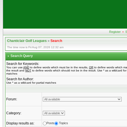
Register
•
S
Chanticlair Golf Leagues
»
Search
The time now is Fri Aug 07, 2026 12:32 am
Search Query
Search for Keywords:
You can use
AND
to define words which must be in the results,
OR
to define words which ma
the result and
NOT
to define words which should not be in the result. Use * as a wildcard for 
matches
Search for Author:
Use * as a wildcard for partial matches
Forum:
Category:
Display results as:
Posts
Topics