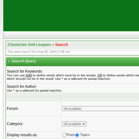
Chanticlair Golf Leagues
»
Search
The time now is Thu Aug 06, 2026 3:38 am
Search Query
Search for Keywords:
You can use
AND
to define words which must be in the results,
OR
to define words which ma
which should not be in the result. Use * as a wildcard for partial matches
Search for Author:
Use * as a wildcard for partial matches
Forum:
Category:
Display results as:
Posts
Topics