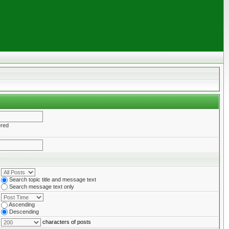
ered
Search topic title and message text
Search message text only
Ascending
Descending
characters of posts