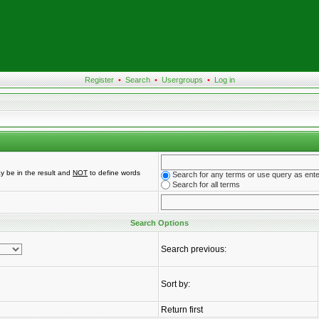
Register
•
Search
•
Usergroups
•
Log in
y be in the result and
NOT
to define words
Search for any terms or use query as ent
Search for all terms
Search Options
Search previous:
Sort by:
Return first