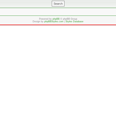
Powered by
phpBB
© phpBB Group
Design by
phpBBStyles.com
|
Styles Database