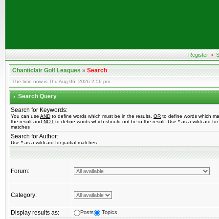
Register
•
S
Chanticlair Golf Leagues
»
Search
The time now is Thu Aug 06, 2026 2:56 pm
Search Query
Search for Keywords:
You can use
AND
to define words which must be in the results,
OR
to define words which ma
the result and
NOT
to define words which should not be in the result. Use * as a wildcard for 
matches
Search for Author:
Use * as a wildcard for partial matches
Forum:
Category:
Display results as:
Posts
Topics