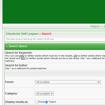
Register
•
S
Chanticlair Golf Leagues
»
Search
The time now is Sat Aug 08, 2026 10:35 pm
Search Query
Search for Keywords:
You can use
AND
to define words which must be in the results,
OR
to define words which ma
the result and
NOT
to define words which should not be in the result. Use * as a wildcard for 
matches
Search for Author:
Use * as a wildcard for partial matches
Forum:
Category:
Display results as:
Posts
Topics