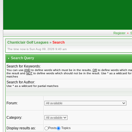
Register
•
S
Chanticlair Golf Leagues
»
Search
The time now is Sun Aug 09, 2026 9:40 am
Search Query
Search for Keywords:
You can use
AND
to define words which must be in the results,
OR
to define words which ma
the result and
NOT
to define words which should not be in the result. Use * as a wildcard for 
matches
Search for Author:
Use * as a wildcard for partial matches
Forum:
Category:
Display results as:
Posts
Topics