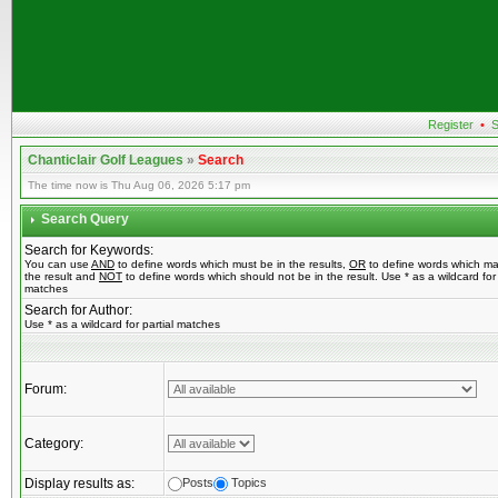
Register
•
S
Chanticlair Golf Leagues
»
Search
The time now is Thu Aug 06, 2026 5:17 pm
Search Query
Search for Keywords:
You can use
AND
to define words which must be in the results,
OR
to define words which ma
the result and
NOT
to define words which should not be in the result. Use * as a wildcard for 
matches
Search for Author:
Use * as a wildcard for partial matches
Forum:
Category:
Display results as:
Posts
Topics