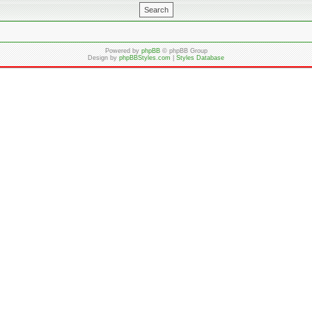
Powered by
phpBB
© phpBB Group
Design by
phpBBStyles.com
|
Styles Database