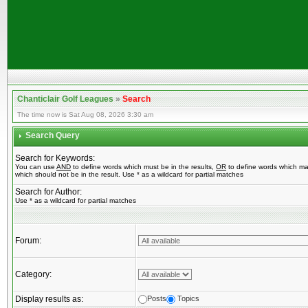
Chanticlair Golf Leagues
»
Search
The time now is Sat Aug 08, 2026 3:30 am
Search Query
Search for Keywords:
You can use
AND
to define words which must be in the results,
OR
to define words which ma
which should not be in the result. Use * as a wildcard for partial matches
Search for Author:
Use * as a wildcard for partial matches
Forum:
Category:
Display results as:
Posts
Topics