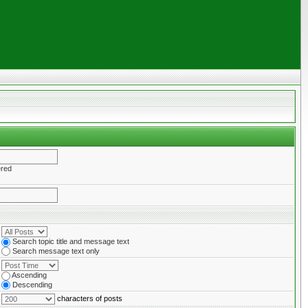
ered
Search topic title and message text
Search message text only
Ascending
Descending
characters of posts