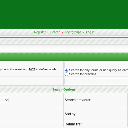
Register
•
Search
•
Usergroups
•
Log in
y be in the result and
NOT
to define words
Search for any terms or use query as ent
Search for all terms
Search Options
Search previous:
Sort by:
Return first