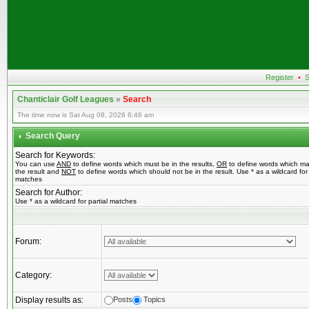
Register
•
S
Chanticlair Golf Leagues
»
Search
The time now is Sat Aug 08, 2026 6:46 am
Search Query
Search for Keywords:
You can use
AND
to define words which must be in the results,
OR
to define words which ma
the result and
NOT
to define words which should not be in the result. Use * as a wildcard for 
matches
Search for Author:
Use * as a wildcard for partial matches
Forum:
Category:
Display results as:
Posts
Topics