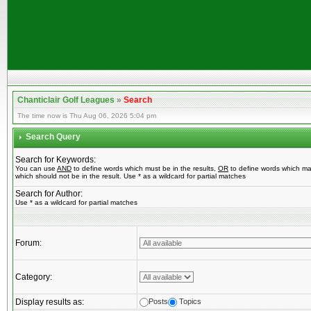
Chanticlair Golf Leagues
»
Search
The time now is Thu Aug 06, 2026 5:04 pm
Search Query
Search for Keywords:
You can use
AND
to define words which must be in the results,
OR
to define words which ma
which should not be in the result. Use * as a wildcard for partial matches
Search for Author:
Use * as a wildcard for partial matches
Forum:
Category:
Display results as:
Posts
Topics