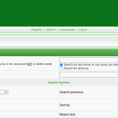
Register
•
Search
•
Usergroups
•
Log in
y be in the result and
NOT
to define words
Search for any terms or use query as ent
Search for all terms
Search Options
Search previous:
Sort by:
Return first