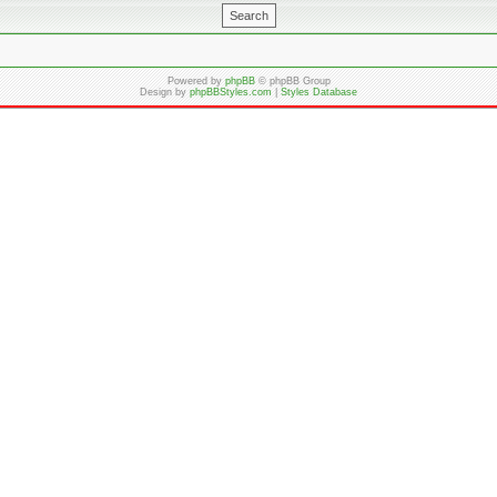
Powered by
phpBB
© phpBB Group
Design by
phpBBStyles.com
|
Styles Database