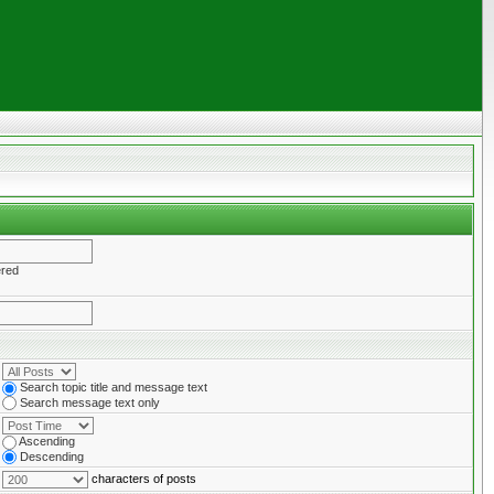
ered
Search topic title and message text
Search message text only
Ascending
Descending
characters of posts