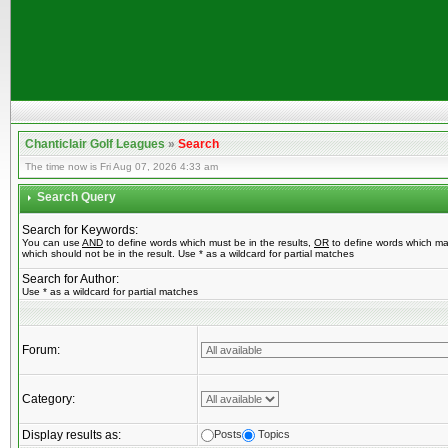
Chanticlair Golf Leagues
»
Search
The time now is Fri Aug 07, 2026 4:33 am
Search Query
Search for Keywords:
You can use
AND
to define words which must be in the results,
OR
to define words which ma
which should not be in the result. Use * as a wildcard for partial matches
Search for Author:
Use * as a wildcard for partial matches
Forum:
Category:
Display results as:
Posts
Topics