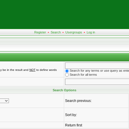
Register
•
Search
•
Usergroups
•
Log in
y be in the result and
NOT
to define words
Search for any terms or use query as ent
Search for all terms
Search Options
Search previous:
Sort by:
Return first