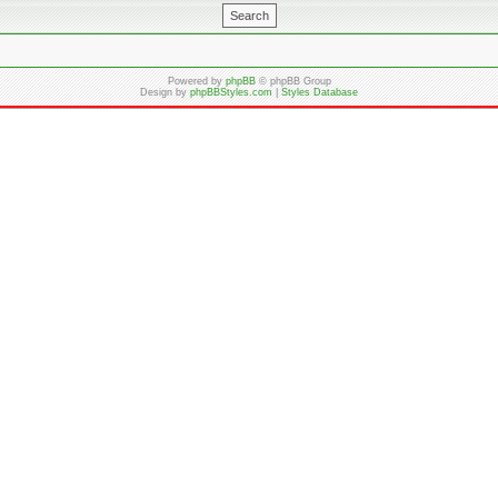
Powered by
phpBB
© phpBB Group
Design by
phpBBStyles.com
|
Styles Database