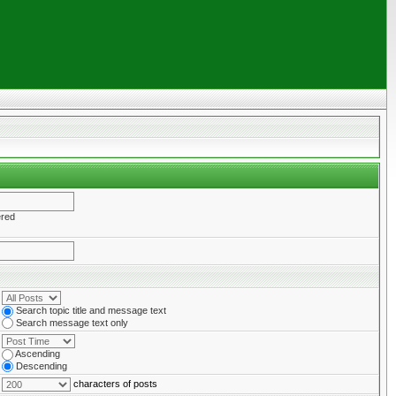
ered
Search topic title and message text
Search message text only
Ascending
Descending
characters of posts