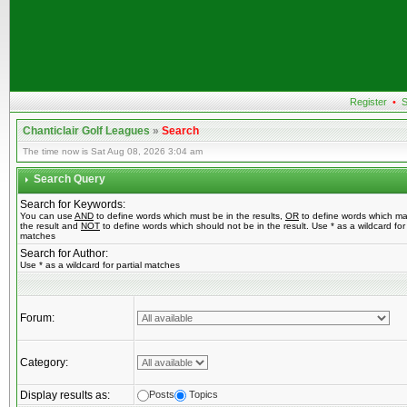
Register
•
S
Chanticlair Golf Leagues
»
Search
The time now is Sat Aug 08, 2026 3:04 am
Search Query
Search for Keywords:
You can use
AND
to define words which must be in the results,
OR
to define words which ma
the result and
NOT
to define words which should not be in the result. Use * as a wildcard for 
matches
Search for Author:
Use * as a wildcard for partial matches
Forum:
Category:
Display results as:
Posts
Topics