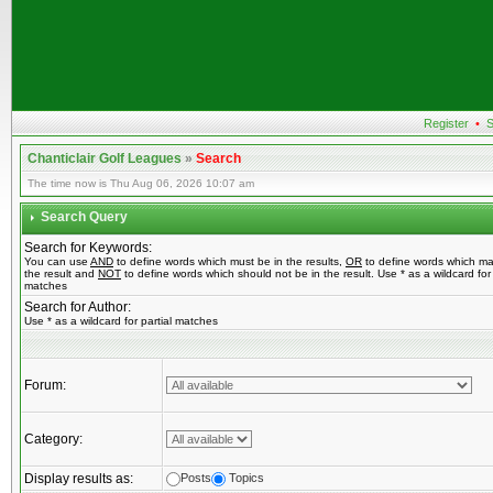
Register
•
S
Chanticlair Golf Leagues
»
Search
The time now is Thu Aug 06, 2026 10:07 am
Search Query
Search for Keywords:
You can use
AND
to define words which must be in the results,
OR
to define words which ma
the result and
NOT
to define words which should not be in the result. Use * as a wildcard for 
matches
Search for Author:
Use * as a wildcard for partial matches
Forum:
Category:
Display results as:
Posts
Topics