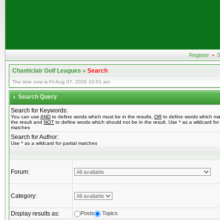
Register
•
S
Chanticlair Golf Leagues
»
Search
The time now is Fri Aug 07, 2026 10:51 am
Search Query
Search for Keywords:
You can use
AND
to define words which must be in the results,
OR
to define words which ma
the result and
NOT
to define words which should not be in the result. Use * as a wildcard for 
matches
Search for Author:
Use * as a wildcard for partial matches
Forum:
Category:
Display results as:
Posts
Topics