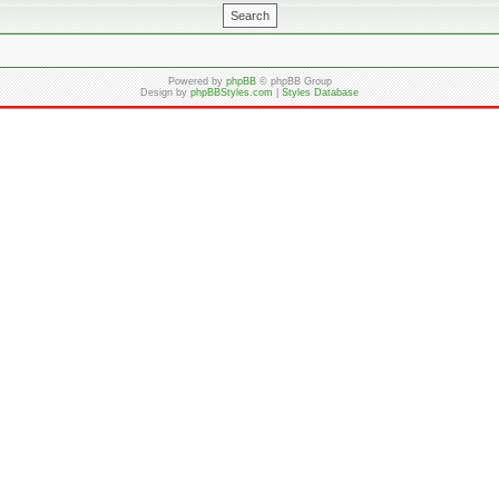
Powered by
phpBB
© phpBB Group
Design by
phpBBStyles.com
|
Styles Database