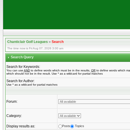
Chanticlair Golf Leagues
»
Search
The time now is Fri Aug 07, 2026 3:00 am
Search Query
Search for Keywords:
You can use
AND
to define words which must be in the results,
OR
to define words which ma
which should not be in the result. Use * as a wildcard for partial matches
Search for Author:
Use * as a wildcard for partial matches
Forum:
Category:
Display results as:
Posts
Topics