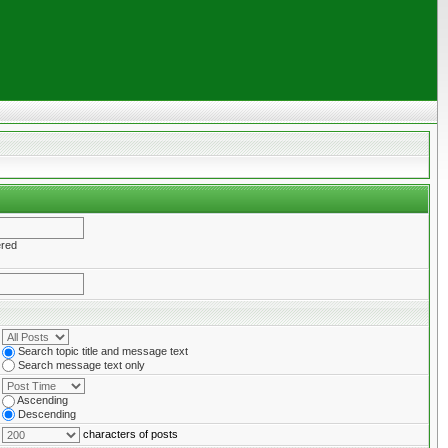
ered
Search topic title and message text
Search message text only
Ascending
Descending
characters of posts