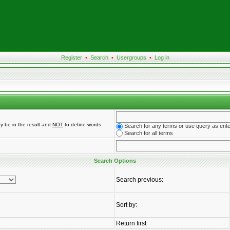
Register
•
Search
•
Usergroups
•
Log in
y be in the result and
NOT
to define words
Search for any terms or use query as ent
Search for all terms
Search Options
Search previous:
Sort by:
Return first