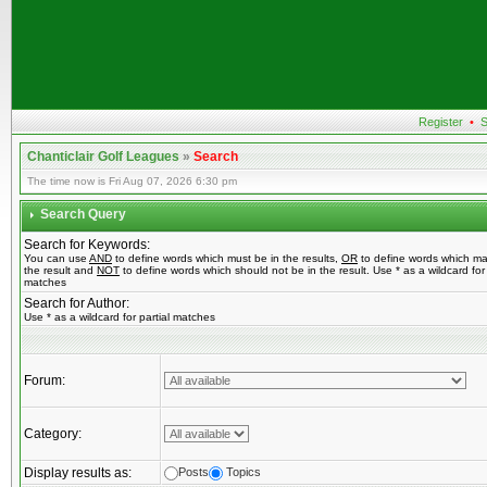
Register
•
S
Chanticlair Golf Leagues
»
Search
The time now is Fri Aug 07, 2026 6:30 pm
Search Query
Search for Keywords:
You can use
AND
to define words which must be in the results,
OR
to define words which ma
the result and
NOT
to define words which should not be in the result. Use * as a wildcard for 
matches
Search for Author:
Use * as a wildcard for partial matches
Forum:
Category:
Display results as:
Posts
Topics