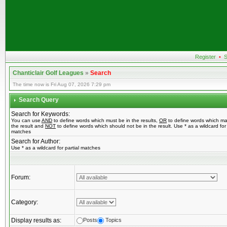
Register
•
S
Chanticlair Golf Leagues
»
Search
The time now is Fri Aug 07, 2026 7:29 pm
Search Query
Search for Keywords:
You can use
AND
to define words which must be in the results,
OR
to define words which ma
the result and
NOT
to define words which should not be in the result. Use * as a wildcard for 
matches
Search for Author:
Use * as a wildcard for partial matches
Forum:
Category:
Display results as:
Posts
Topics