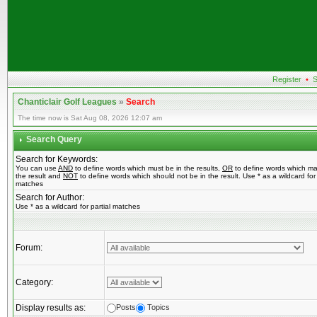
Register
•
S
Chanticlair Golf Leagues
»
Search
The time now is Sat Aug 08, 2026 12:07 am
Search Query
Search for Keywords:
You can use
AND
to define words which must be in the results,
OR
to define words which ma
the result and
NOT
to define words which should not be in the result. Use * as a wildcard for 
matches
Search for Author:
Use * as a wildcard for partial matches
Forum:
Category:
Display results as:
Posts
Topics