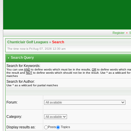
Register
•
S
Chanticlair Golf Leagues
»
Search
The time now is Fri Aug 07, 2026 12:30 am
Search Query
Search for Keywords:
You can use
AND
to define words which must be in the results,
OR
to define words which ma
the result and
NOT
to define words which should not be in the result. Use * as a wildcard for 
matches
Search for Author:
Use * as a wildcard for partial matches
Forum:
Category:
Display results as:
Posts
Topics