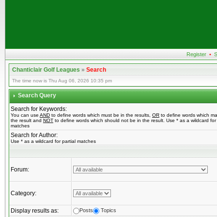
Register
•
S
Chanticlair Golf Leagues
»
Search
The time now is Thu Aug 06, 2026 10:35 pm
Search Query
Search for Keywords:
You can use
AND
to define words which must be in the results,
OR
to define words which ma
the result and
NOT
to define words which should not be in the result. Use * as a wildcard for 
matches
Search for Author:
Use * as a wildcard for partial matches
Forum:
Category:
Display results as:
Posts
Topics