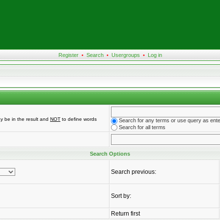
Register
•
Search
•
Usergroups
•
Log in
y be in the result and
NOT
to define words
Search for any terms or use query as ent
Search for all terms
Search Options
Search previous:
Sort by:
Return first