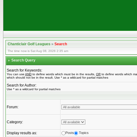
Chanticlair Golf Leagues
»
Search
The time now is Sat Aug 08, 2026 2:35 am
Search Query
Search for Keywords:
You can use
AND
to define words which must be in the results,
OR
to define words which ma
which should not be in the result. Use * as a wildcard for partial matches
Search for Author:
Use * as a wildcard for partial matches
Forum:
Category:
Display results as:
Posts
Topics