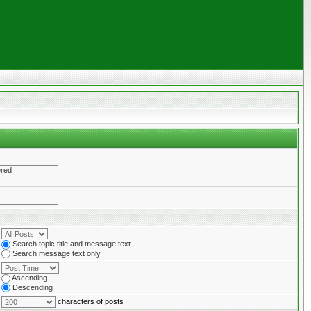
ered
Search topic title and message text
Search message text only
Ascending
Descending
characters of posts