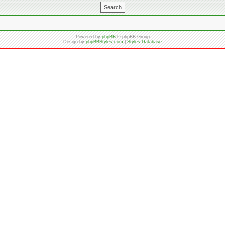
Powered by
phpBB
© phpBB Group
Design by
phpBBStyles.com
|
Styles Database