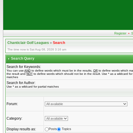
Register
•
S
Chanticlair Golf Leagues
»
Search
The time now is Sat Aug 08, 2026 3:16 am
Search Query
Search for Keywords:
You can use
AND
to define words which must be in the results,
OR
to define words which ma
the result and
NOT
to define words which should not be in the result. Use * as a wildcard for 
matches
Search for Author:
Use * as a wildcard for partial matches
Forum:
Category:
Display results as:
Posts
Topics