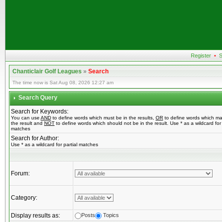
Register
•
S
Chanticlair Golf Leagues
»
Search
The time now is Sat Aug 08, 2026 12:27 am
Search Query
Search for Keywords:
You can use
AND
to define words which must be in the results,
OR
to define words which ma
the result and
NOT
to define words which should not be in the result. Use * as a wildcard for 
matches
Search for Author:
Use * as a wildcard for partial matches
Forum:
Category:
Display results as:
Posts
Topics