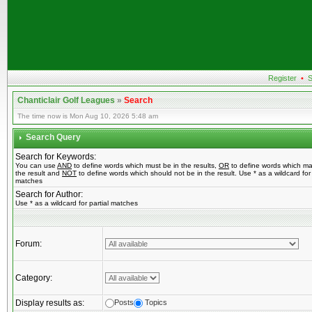
Register
•
S
Chanticlair Golf Leagues
»
Search
The time now is Mon Aug 10, 2026 5:48 am
Search Query
Search for Keywords:
You can use
AND
to define words which must be in the results,
OR
to define words which ma
the result and
NOT
to define words which should not be in the result. Use * as a wildcard for 
matches
Search for Author:
Use * as a wildcard for partial matches
Forum:
Category:
Display results as:
Posts
Topics