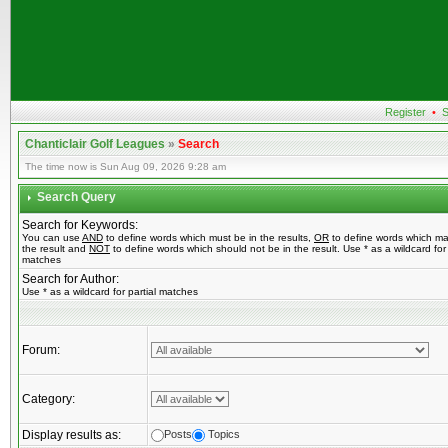
Register
•
S
Chanticlair Golf Leagues
»
Search
The time now is Sun Aug 09, 2026 9:28 am
Search Query
Search for Keywords:
You can use
AND
to define words which must be in the results,
OR
to define words which ma
the result and
NOT
to define words which should not be in the result. Use * as a wildcard for 
matches
Search for Author:
Use * as a wildcard for partial matches
Forum:
Category:
Display results as:
Posts
Topics