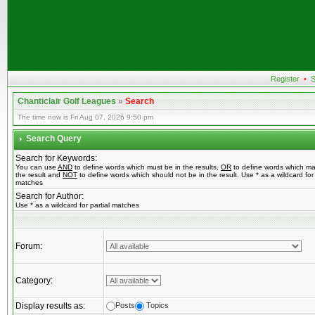
Register
•
S
Chanticlair Golf Leagues
»
Search
The time now is Fri Aug 07, 2026 9:50 pm
Search Query
Search for Keywords:
You can use
AND
to define words which must be in the results,
OR
to define words which ma
the result and
NOT
to define words which should not be in the result. Use * as a wildcard for 
matches
Search for Author:
Use * as a wildcard for partial matches
Forum:
Category:
Display results as:
Posts
Topics