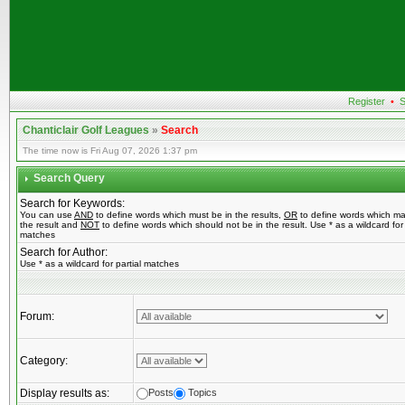
Register
•
S
Chanticlair Golf Leagues
»
Search
The time now is Fri Aug 07, 2026 1:37 pm
Search Query
Search for Keywords:
You can use
AND
to define words which must be in the results,
OR
to define words which ma
the result and
NOT
to define words which should not be in the result. Use * as a wildcard for 
matches
Search for Author:
Use * as a wildcard for partial matches
Forum:
Category:
Display results as:
Posts
Topics