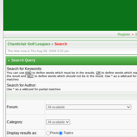
Register
•
S
Chanticlair Golf Leagues
»
Search
The time now is Thu Aug 06, 2026 5:32 pm
Search Query
Search for Keywords:
You can use
AND
to define words which must be in the results,
OR
to define words which ma
the result and
NOT
to define words which should not be in the result. Use * as a wildcard for 
matches
Search for Author:
Use * as a wildcard for partial matches
Forum:
Category:
Display results as:
Posts
Topics