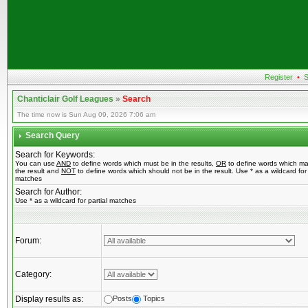
Register
•
S
Chanticlair Golf Leagues
»
Search
The time now is Sun Aug 09, 2026 7:06 am
Search Query
Search for Keywords:
You can use
AND
to define words which must be in the results,
OR
to define words which ma
the result and
NOT
to define words which should not be in the result. Use * as a wildcard for 
matches
Search for Author:
Use * as a wildcard for partial matches
Forum:
Category:
Display results as:
Posts
Topics