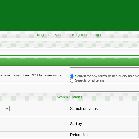
Register
•
Search
•
Usergroups
•
Log in
y be in the result and
NOT
to define words
Search for any terms or use query as ent
Search for all terms
Search Options
Search previous:
Sort by:
Return first