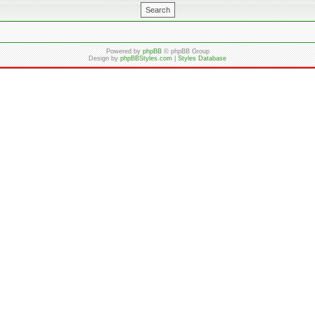
Powered by
phpBB
© phpBB Group
Design by
phpBBStyles.com
|
Styles Database