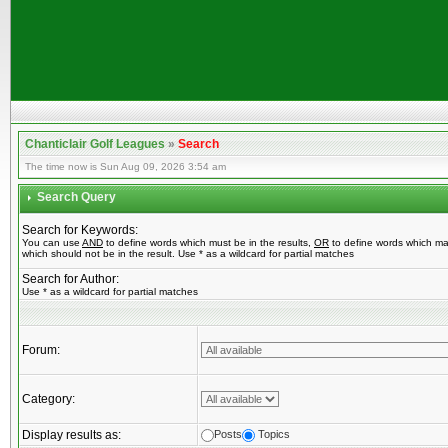
Chanticlair Golf Leagues
»
Search
The time now is Sun Aug 09, 2026 3:54 am
Search Query
Search for Keywords:
You can use
AND
to define words which must be in the results,
OR
to define words which ma
which should not be in the result. Use * as a wildcard for partial matches
Search for Author:
Use * as a wildcard for partial matches
Forum:
Category:
Display results as:
Posts
Topics