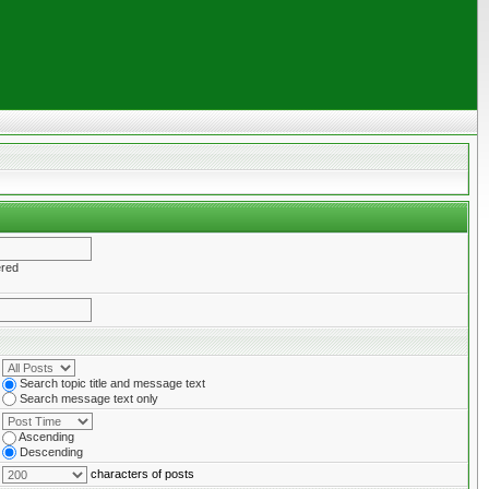
ered
Search topic title and message text
Search message text only
Ascending
Descending
characters of posts