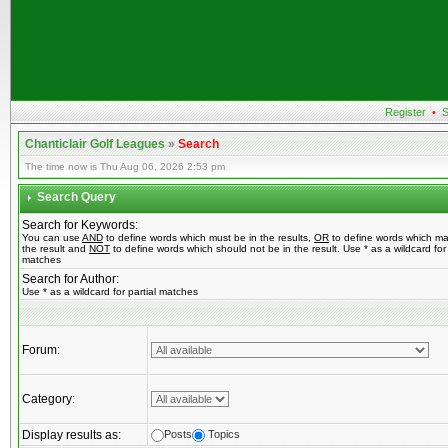
Register
•
S
Chanticlair Golf Leagues
»
Search
The time now is Thu Aug 06, 2026 2:53 pm
Search Query
Search for Keywords:
You can use
AND
to define words which must be in the results,
OR
to define words which ma
the result and
NOT
to define words which should not be in the result. Use * as a wildcard for 
matches
Search for Author:
Use * as a wildcard for partial matches
Forum:
Category:
Display results as:
Posts
Topics