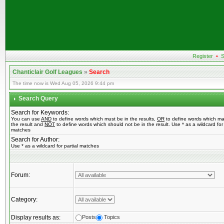
Register
•
S
Chanticlair Golf Leagues
»
Search
The time now is Wed Aug 05, 2026 9:44 pm
Search Query
Search for Keywords:
You can use
AND
to define words which must be in the results,
OR
to define words which ma
the result and
NOT
to define words which should not be in the result. Use * as a wildcard for 
matches
Search for Author:
Use * as a wildcard for partial matches
Forum:
Category:
Display results as:
Posts
Topics